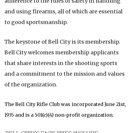
adherence to the rules of safety in handling
and using firearms, all of which are essential
to good sportsmanship.
The keystone of Bell City is its membership.
Bell City welcomes membership applicants
that share interests in the shooting sports
and a commitment to the mission and values
of the organization.
The Bell City Rifle Club was incorporated June 21st,
1935 and is a 501(c)(4) non-profit organization.