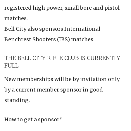
registered high power, small bore and pistol
matches.
Bell City also sponsors International
Benchrest Shooters (IBS) matches.
THE BELL CITY RIFLE CLUB IS CURRENTLY
FULL:
New memberships will be by invitation only
by a current member sponsor in good
standing.
How to get a sponsor?