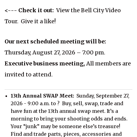
<--- Check it out:
View the Bell City Video
Tour. Give it a like!
Our next scheduled meeting will be:
Thursday, August 27, 2026 – 7:00 pm.
Executive business meeting,
All members are
invited to attend.
13th Annual SWAP Meet:
Sunday, September 27,
2026 - 9:00 a.m. to ? Buy, sell, swap, trade and
have fun at the 13th annual swap meet. It’s a
morning to bring your shooting odds and ends.
Your “junk” may be someone else’s treasure!
Find and trade parts, pieces, accessories and