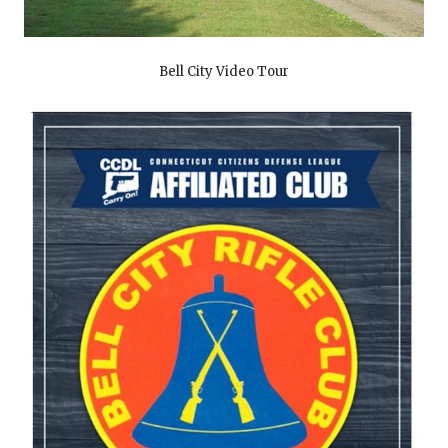
Bell City Video Tour