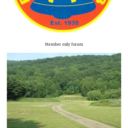
Member only forum