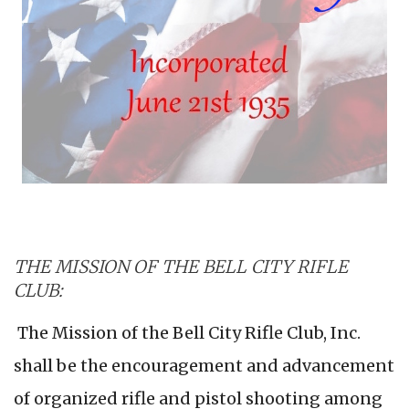
THE MISSION OF THE BELL CITY RIFLE
CLUB:
The Mission of the Bell City Rifle Club, Inc.
shall be the encouragement and advancement
of organized rifle and pistol shooting among