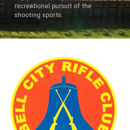
recreational pursuit of the
shooting sports.