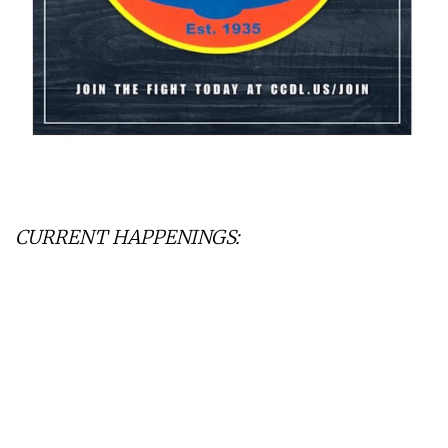
CURRENT HAPPENINGS: