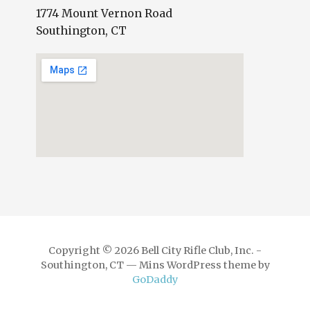
1774 Mount Vernon Road
Southington, CT
Copyright © 2026 Bell City Rifle Club, Inc. -
Southington, CT — Mins WordPress theme by
GoDaddy