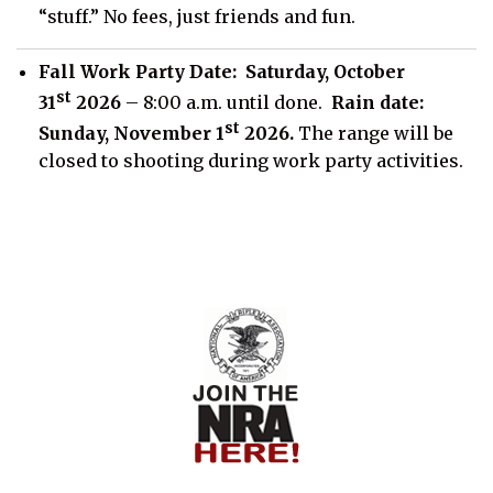
“stuff.” No fees, just friends and fun.
Fall Work Party Date:
Saturday, October
st
31
2026
– 8:00 a.m. until done.
Rain date:
st
Sunday, November 1
2026.
The range will be
closed to shooting during work party activities.