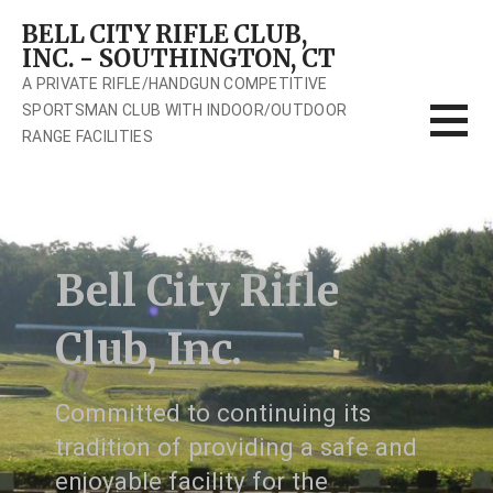
Skip
BELL CITY RIFLE CLUB,
to
INC. - SOUTHINGTON, CT
content
A PRIVATE RIFLE/HANDGUN COMPETITIVE
SPORTSMAN CLUB WITH INDOOR/OUTDOOR
RANGE FACILITIES
Bell City Rifle
Club, Inc.
Committed to continuing its
tradition of providing a safe and
enjoyable facility for the