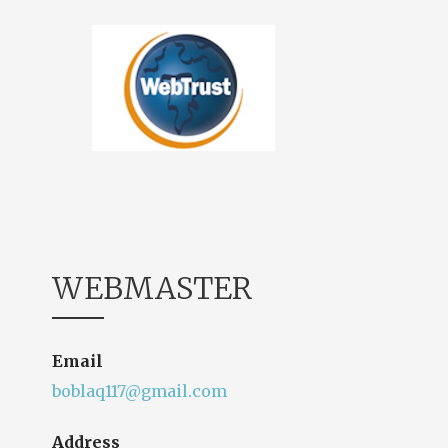
WEBMASTER
Email
boblaq117@gmail.com
Address