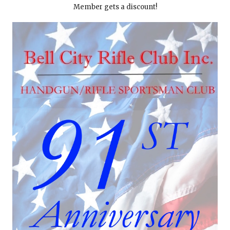
Member gets a discount!