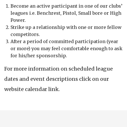
Become an active participant in one of our clubs’
leagues i.e. Benchrest, Pistol, Small bore or High
Power.
Strike up a relationship with one or more fellow
competitors.
After a period of committed participation (year
or more) you may feel comfortable enough to ask
for his/her sponsorship.
For more information on scheduled league
dates and event descriptions click on our
website calendar link.