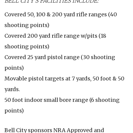
BELL CITY'S FACILITIES INCLUDE:
Covered 50, 100 & 200 yard rifle ranges (40
shooting points)
Covered 200 yard rifle range w/pits (18
shooting points)
Covered 25 yard pistol range (30 shooting
points)
Movable pistol targets at 7 yards, 50 foot & 50
yards.
50 foot indoor small bore range (6 shooting
points)
Bell City sponsors NRA Approved and