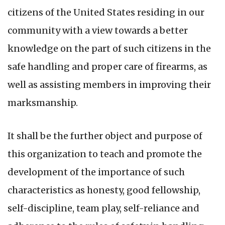
citizens of the United States residing in our
community with a view towards a better
knowledge on the part of such citizens in the
safe handling and proper care of firearms, as
well as assisting members in improving their
marksmanship.
It shall be the further object and purpose of
this organization to teach and promote the
development of the importance of such
characteristics as honesty, good fellowship,
self-discipline, team play, self-reliance and